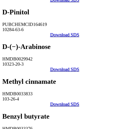
D-Pinitol
PUBCHEMCID164619
10284-63-6
Download SDS
D-(−)-Arabinose
HMDB0029942
10323-20-3
Download SDS
Methyl cinnamate
HMDB0033833
103-26-4
Download SDS
Benzyl butyrate
HMDB0033376