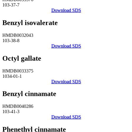
103-37-7
Download SDS
Benzyl isovalerate
HMDB0032043
103-38-8
Download SDS
Octyl gallate
HMDB0033375
1034-01-1
Download SDS
Benzyl cinnamate
HMDB0040286
103-41-3
Download SDS
Phenethyl cinnamate