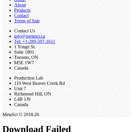
About
Products
Contact
Terms of Sale
Contact Us
info@metasci.ca
Tel: +1-289-597-1611
1 Yonge St.
Suite 1801
Toronto, ON
M5E 1W7
Canada
Production Lab
110 West Beaver Creek Rd
Unit 7
Richmond Hill, ON
L4B 1J9
Canada
MetaSci © 2018-26
Download Failed