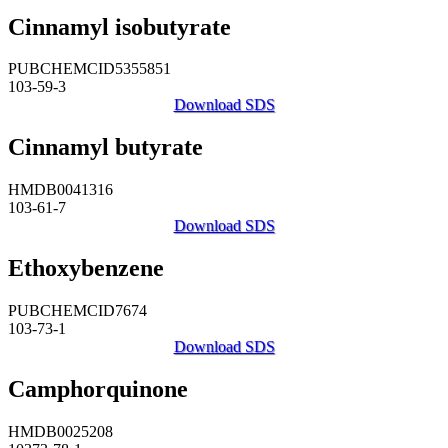
Cinnamyl isobutyrate
PUBCHEMCID5355851
103-59-3
Download SDS
Cinnamyl butyrate
HMDB0041316
103-61-7
Download SDS
Ethoxybenzene
PUBCHEMCID7674
103-73-1
Download SDS
Camphorquinone
HMDB0025208