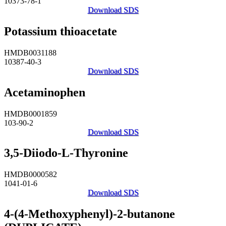
10373-78-1
Download SDS
Potassium thioacetate
HMDB0031188
10387-40-3
Download SDS
Acetaminophen
HMDB0001859
103-90-2
Download SDS
3,5-Diiodo-L-Thyronine
HMDB0000582
1041-01-6
Download SDS
4-(4-Methoxyphenyl)-2-butanone