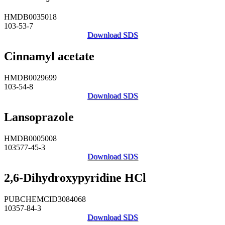
HMDB0035018
103-53-7
Download SDS
Cinnamyl acetate
HMDB0029699
103-54-8
Download SDS
Lansoprazole
HMDB0005008
103577-45-3
Download SDS
2,6-Dihydroxypyridine HCl
PUBCHEMCID3084068
10357-84-3
Download SDS