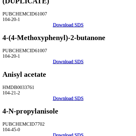
(DUPLICATE)
PUBCHEMCID61007
104-20-1
Download SDS
4-(4-Methoxyphenyl)-2-butanone
PUBCHEMCID61007
104-20-1
Download SDS
Anisyl acetate
HMDB0033761
104-21-2
Download SDS
4-N-propylanisole
PUBCHEMCID7702
104-45-0
Download SDS