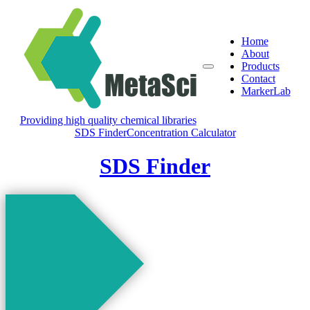
Home
About
Products
Contact
MarkerLab
Providing high quality chemical libraries
SDS Finder
Concentration Calculator
SDS Finder