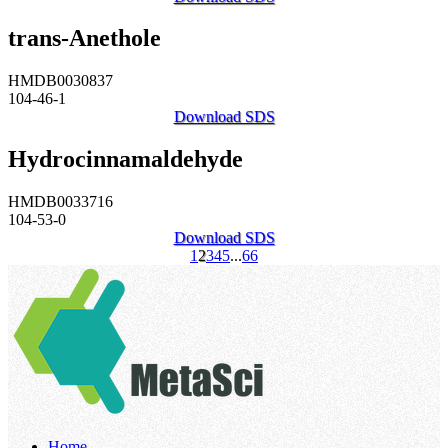
trans-Anethole
HMDB0030837
104-46-1
Download SDS
Hydrocinnamaldehyde
HMDB0033716
104-53-0
Download SDS
1
2
3
4
5
...
66
Home