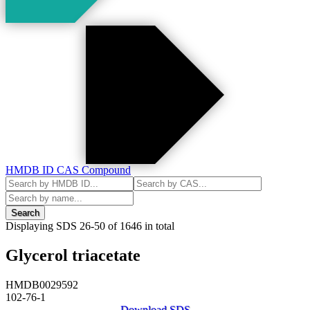
HMDB ID
CAS
Compound
Search
Displaying SDS
26-50
of
1646
in total
Glycerol triacetate
HMDB0029592
102-76-1
Download SDS