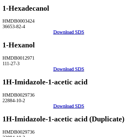
1-Hexadecanol
HMDB0003424
36653-82-4
Download SDS
1-Hexanol
HMDB0012971
111-27-3
Download SDS
1H-Imidazole-1-acetic acid
HMDB0029736
22884-10-2
Download SDS
1H-Imidazole-1-acetic acid (Duplicate)
HMDB0029736