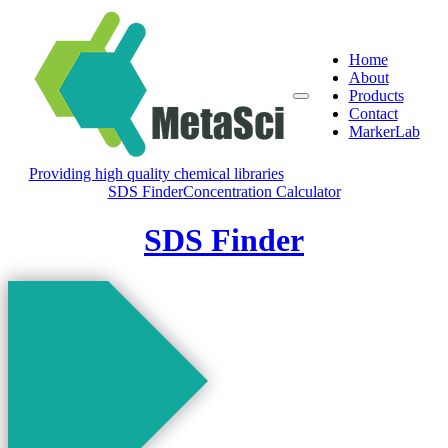
Home
About
Products
Contact
MarkerLab
Providing high quality chemical libraries
SDS Finder
Concentration Calculator
SDS Finder