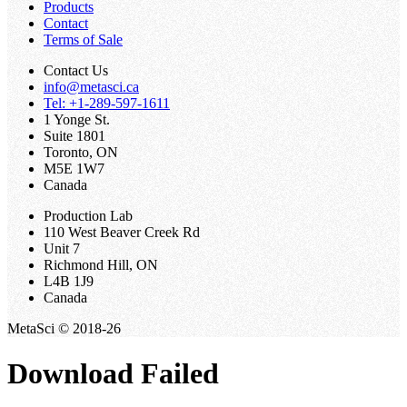
Products
Contact
Terms of Sale
Contact Us
info@metasci.ca
Tel: +1-289-597-1611
1 Yonge St.
Suite 1801
Toronto, ON
M5E 1W7
Canada
Production Lab
110 West Beaver Creek Rd
Unit 7
Richmond Hill, ON
L4B 1J9
Canada
MetaSci © 2018-26
Download Failed