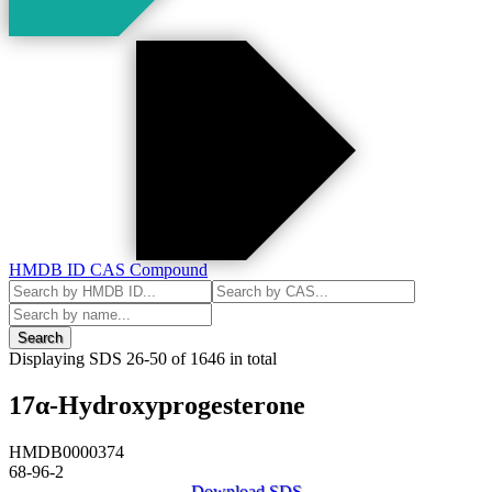
HMDB ID
CAS
Compound
Search
Displaying SDS
26-50
of
1646
in total
17α-Hydroxyprogesterone
HMDB0000374
68-96-2
Download SDS