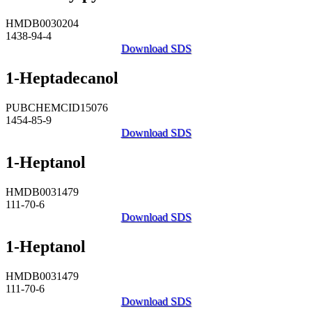
HMDB0030204
1438-94-4
Download SDS
1-Heptadecanol
PUBCHEMCID15076
1454-85-9
Download SDS
1-Heptanol
HMDB0031479
111-70-6
Download SDS
1-Heptanol
HMDB0031479
111-70-6
Download SDS