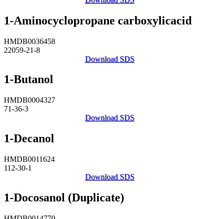
1-Aminocyclopropane carboxylicacid
HMDB0036458
22059-21-8
Download SDS
1-Butanol
HMDB0004327
71-36-3
Download SDS
1-Decanol
HMDB0011624
112-30-1
Download SDS
1-Docosanol (Duplicate)
HMDB0014770