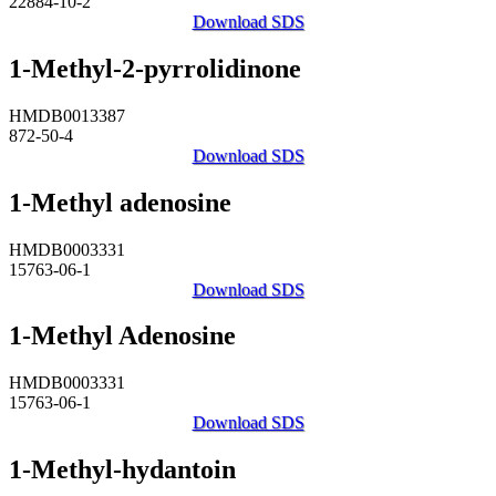
22884-10-2
Download SDS
1-Methyl-2-pyrrolidinone
HMDB0013387
872-50-4
Download SDS
1-Methyl adenosine
HMDB0003331
15763-06-1
Download SDS
1-Methyl Adenosine
HMDB0003331
15763-06-1
Download SDS
1-Methyl-hydantoin