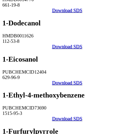
661-19-8
Download SDS
1-Dodecanol
HMDB0011626
112-53-8
Download SDS
1-Eicosanol
PUBCHEMCID12404
629-96-9
Download SDS
1-Ethyl-4-methoxybenzene
PUBCHEMCID73690
1515-95-3
Download SDS
1-Furfurylpyrrole