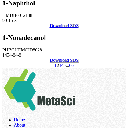
1-Naphthol
HMDB0012138
90-15-3
Download SDS
1-Nonadecanol
PUBCHEMCID80281
1454-84-8
Download SDS
1
2
3
4
5
...
66
Home
About