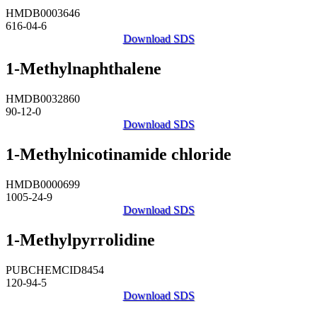
HMDB0003646
616-04-6
Download SDS
1-Methylnaphthalene
HMDB0032860
90-12-0
Download SDS
1-Methylnicotinamide chloride
HMDB0000699
1005-24-9
Download SDS
1-Methylpyrrolidine
PUBCHEMCID8454
120-94-5
Download SDS