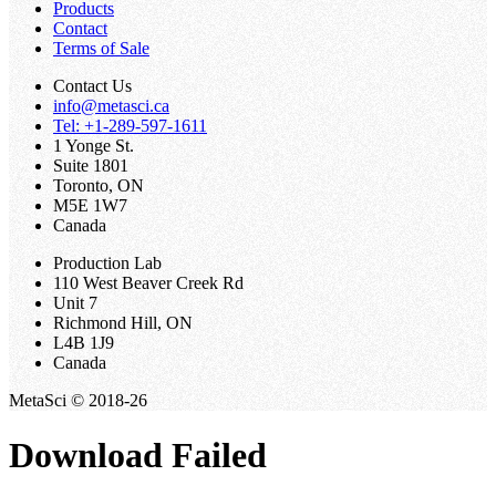
Products
Contact
Terms of Sale
Contact Us
info@metasci.ca
Tel: +1-289-597-1611
1 Yonge St.
Suite 1801
Toronto, ON
M5E 1W7
Canada
Production Lab
110 West Beaver Creek Rd
Unit 7
Richmond Hill, ON
L4B 1J9
Canada
MetaSci © 2018-26
Download Failed