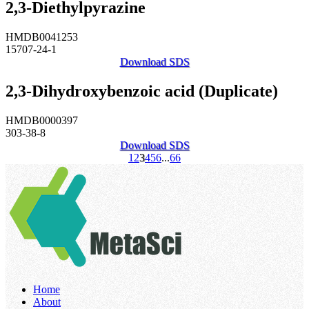
2,3-Diethylpyrazine
HMDB0041253
15707-24-1
Download SDS
2,3-Dihydroxybenzoic acid (Duplicate)
HMDB0000397
303-38-8
Download SDS
1
2
3
4
5
6
...
66
Home
About