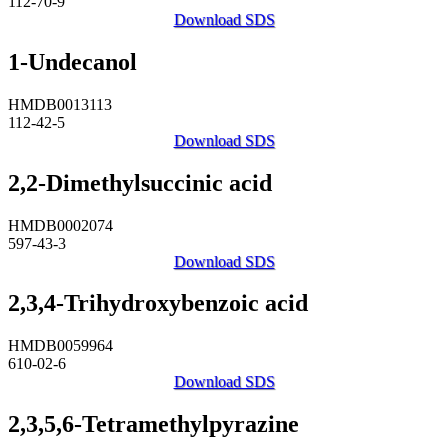
112-70-9
Download SDS
1-Undecanol
HMDB0013113
112-42-5
Download SDS
2,2-Dimethylsuccinic acid
HMDB0002074
597-43-3
Download SDS
2,3,4-Trihydroxybenzoic acid
HMDB0059964
610-02-6
Download SDS
2,3,5,6-Tetramethylpyrazine