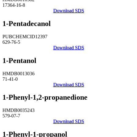
17364-16-8
Download SDS
1-Pentadecanol
PUBCHEMCID12397
629-76-5
Download SDS
1-Pentanol
HMDB0013036
71-41-0
Download SDS
1-Phenyl-1,2-propanedione
HMDB0035243
579-07-7
Download SDS
1-Phenyl-1-propanol