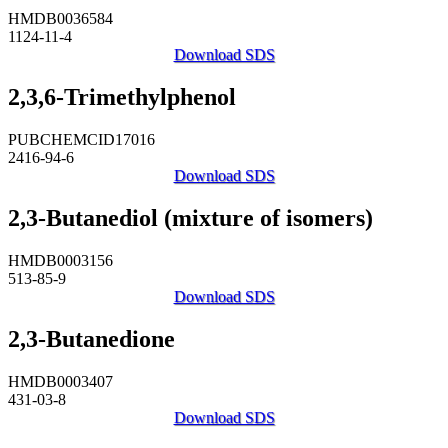
HMDB0036584
1124-11-4
Download SDS
2,3,6-Trimethylphenol
PUBCHEMCID17016
2416-94-6
Download SDS
2,3-Butanediol (mixture of isomers)
HMDB0003156
513-85-9
Download SDS
2,3-Butanedione
HMDB0003407
431-03-8
Download SDS