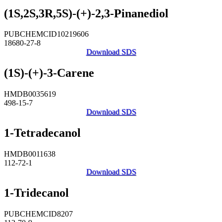
(1S,2S,3R,5S)-(+)-2,3-Pinanediol
PUBCHEMCID10219606
18680-27-8
Download SDS
(1S)-(+)-3-Carene
HMDB0035619
498-15-7
Download SDS
1-Tetradecanol
HMDB0011638
112-72-1
Download SDS
1-Tridecanol
PUBCHEMCID8207