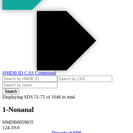
HMDB ID
CAS
Compound
Search
Displaying SDS
51-75
of
1646
in total
1-Nonanal
HMDB0059835
124-19-6
Download SDS