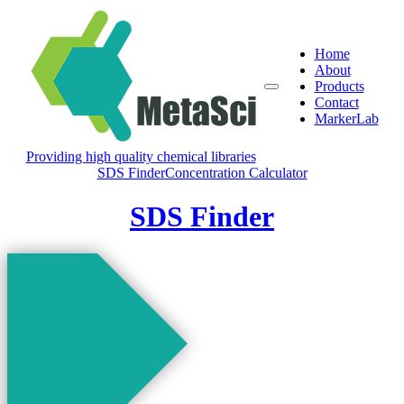
Home
About
Products
Contact
MarkerLab
Providing high quality chemical libraries
SDS Finder
Concentration Calculator
SDS Finder