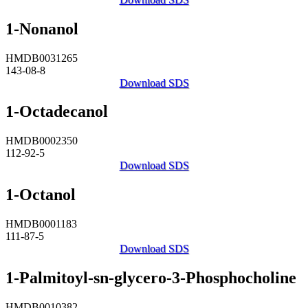
1-Nonanol
HMDB0031265
143-08-8
Download SDS
1-Octadecanol
HMDB0002350
112-92-5
Download SDS
1-Octanol
HMDB0001183
111-87-5
Download SDS
1-Palmitoyl-sn-glycero-3-Phosphocholine
HMDB0010382