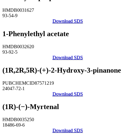
HMDB0031627
93-54-9
Download SDS
1-Phenylethyl acetate
HMDB0032620
93-92-5
Download SDS
(1R,2R,5R)-(+)-2-Hydroxy-3-pinanone
PUBCHEMCID87571219
24047-72-1
Download SDS
(1R)-(−)-Myrtenal
HMDB0035250
18486-69-6
Download SDS