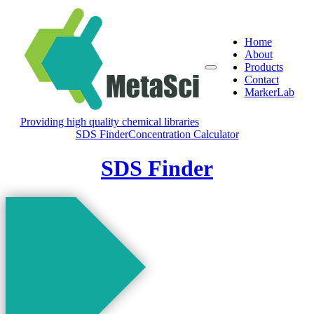
Home
About
Products
Contact
MarkerLab
Providing high quality chemical libraries
SDS Finder
Concentration Calculator
SDS Finder