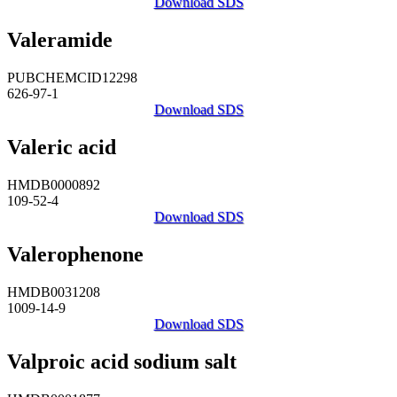
Download SDS
Valeramide
PUBCHEMCID12298
626-97-1
Download SDS
Valeric acid
HMDB0000892
109-52-4
Download SDS
Valerophenone
HMDB0031208
1009-14-9
Download SDS
Valproic acid sodium salt