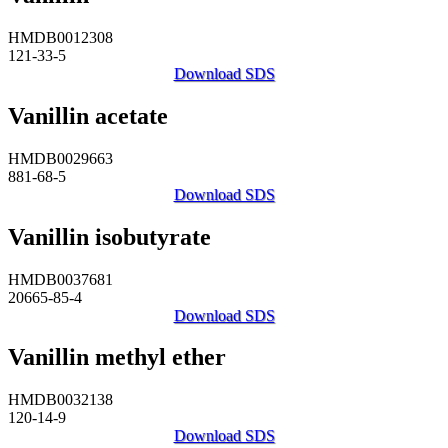
HMDB0012308
121-33-5
Download SDS
Vanillin acetate
HMDB0029663
881-68-5
Download SDS
Vanillin isobutyrate
HMDB0037681
20665-85-4
Download SDS
Vanillin methyl ether
HMDB0032138
120-14-9
Download SDS