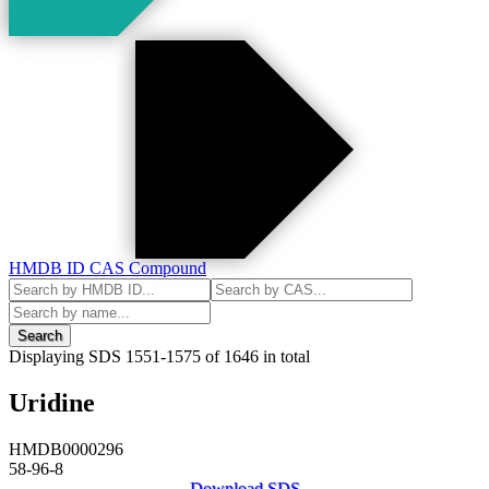
HMDB ID
CAS
Compound
Search
Displaying SDS
1551-1575
of
1646
in total
Uridine
HMDB0000296
58-96-8
Download SDS