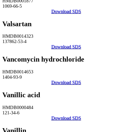
HMDB0001877
1069-66-5
Download SDS
Valsartan
HMDB0014323
137862-53-4
Download SDS
Vancomycin hydrochloride
HMDB0014653
1404-93-9
Download SDS
Vanillic acid
HMDB0000484
121-34-6
Download SDS
Vanillin