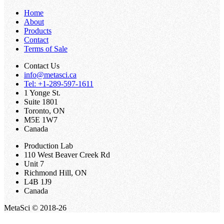
Home
About
Products
Contact
Terms of Sale
Contact Us
info@metasci.ca
Tel: +1-289-597-1611
1 Yonge St.
Suite 1801
Toronto, ON
M5E 1W7
Canada
Production Lab
110 West Beaver Creek Rd
Unit 7
Richmond Hill, ON
L4B 1J9
Canada
MetaSci © 2018-26