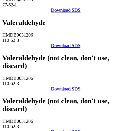
77-52-1
Download SDS
Valeraldehyde
HMDB0031206
110-62-3
Download SDS
Valeraldehyde (not clean, don't use,
discard)
HMDB0031206
110-62-3
Download SDS
Valeraldehyde (not clean, don't use,
discard)
HMDB0031206
110-62-3