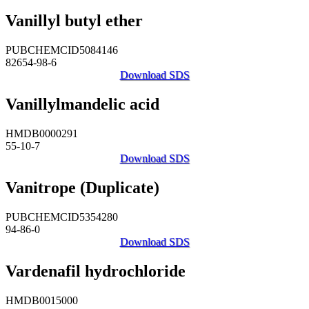
Vanillyl butyl ether
PUBCHEMCID5084146
82654-98-6
Download SDS
Vanillylmandelic acid
HMDB0000291
55-10-7
Download SDS
Vanitrope (Duplicate)
PUBCHEMCID5354280
94-86-0
Download SDS
Vardenafil hydrochloride
HMDB0015000