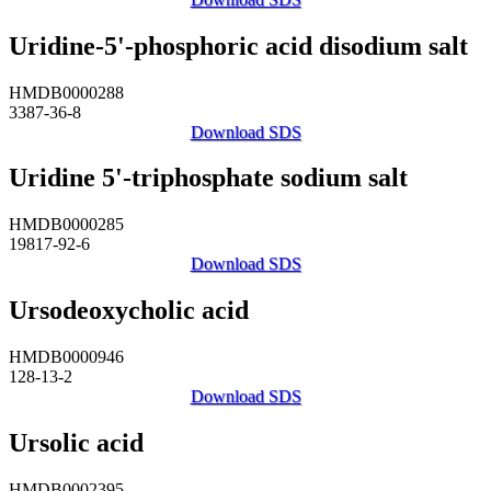
Uridine-5'-phosphoric acid disodium salt
HMDB0000288
3387-36-8
Download SDS
Uridine 5'-triphosphate sodium salt
HMDB0000285
19817-92-6
Download SDS
Ursodeoxycholic acid
HMDB0000946
128-13-2
Download SDS
Ursolic acid
HMDB0002395