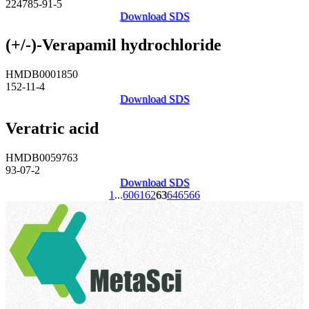
224785-91-5
Download SDS
(+/-)-Verapamil hydrochloride
HMDB0001850
152-11-4
Download SDS
Veratric acid
HMDB0059763
93-07-2
Download SDS
1
...
60
61
62
63
64
65
66